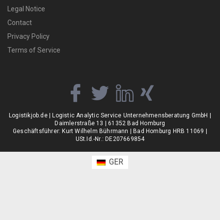
Legal Notice
Contact
Privacy Policy
Terms of Service
Logistikjob.de | Logistic Analytic Service Unternehmensberatung GmbH |
Daimlerstraße 13 | 61352 Bad Homburg
Geschäftsführer: Kurt Wilhelm Bührmann | Bad Homburg HRB 11069 |
USt.Id.-Nr.: DE207669854
GER