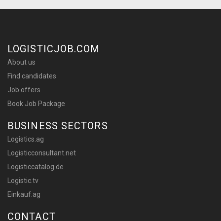
LOGISTICJOB.COM
About us
Find candidates
Job offers
Book Job Package
BUSINESS SECTORS
Logistics.ag
Logisticconsultant.net
Logisticcatalog.de
Logistic.tv
Einkauf.ag
CONTACT