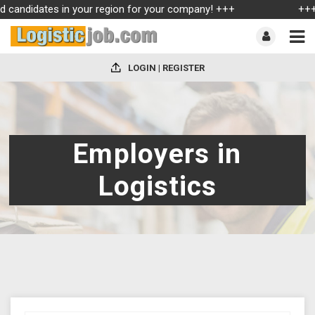
ed candidates in your region for your company! +++
+++ 
LOGIN | REGISTER
Employers in
Logistics