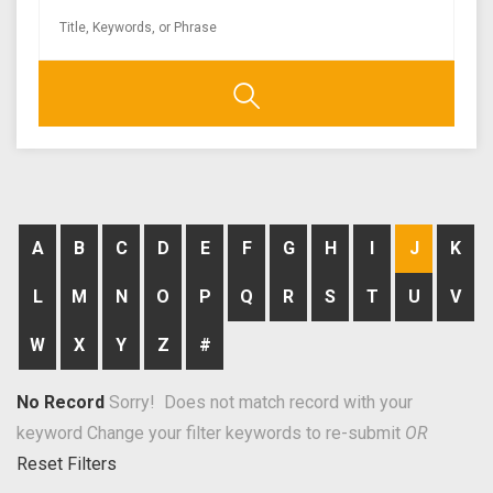
A
B
C
D
E
F
G
H
I
J
K
L
M
N
O
P
Q
R
S
T
U
V
W
X
Y
Z
#
No Record
Sorry! Does not match record with your
keyword
Change your filter keywords to re-submit
OR
Reset Filters