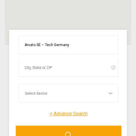
+
Advance Search