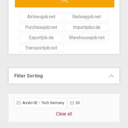
Airlinesjob.net
Railwayjob.net
Purchasejob.net
Importjobs.de
Exportjob.de
Warehousejob.net
Transportjob.net
Filter Sorting
Arvato SE – Tech Germany
50
Clear all