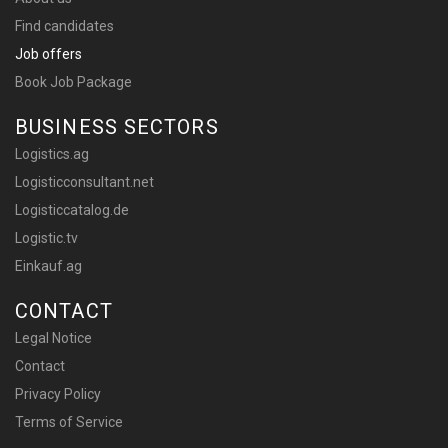
Find candidates
Job offers
Book Job Package
BUSINESS SECTORS
Logistics.ag
Logisticconsultant.net
Logisticcatalog.de
Logistic.tv
Einkauf.ag
CONTACT
Legal Notice
Contact
Privacy Policy
Terms of Service