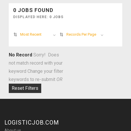
0 JOBS FOUND
DISPLAYED HERE: 0 JOBS
Most Recent
Records Per Page
No Record
Sorry! Does
not match record with your
keyword
Change your filter
keywords to re-submit
OR
Reset Filters
LOGISTICJOB.COM
About us