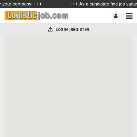
for your company! +++
+++ As a candidate find job vacanc
LOGIN | REGISTER